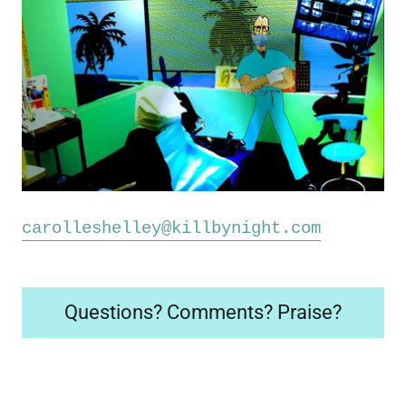
carolleshelley@killbynight.com
Questions? Comments? Praise?