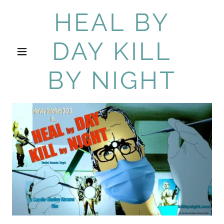
HEAL BY
DAY KILL
BY NIGHT