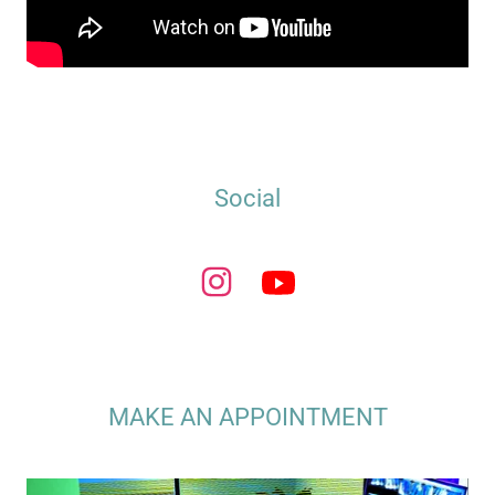
Social
MAKE AN APPOINTMENT