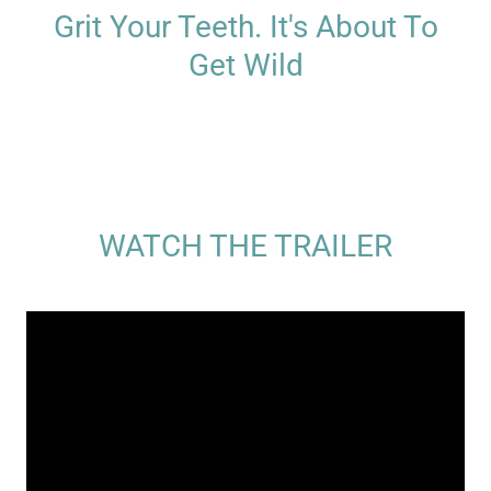
Grit Your Teeth. It's About To
Get Wild
WATCH THE TRAILER